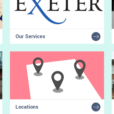
Our Services
Find services and facilities for autistic
students at our university
Locations