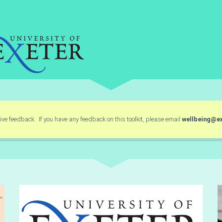
ve feedback. If you have any feedback on this toolkit, please email
wellbeing@ex