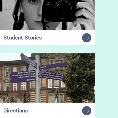
Student Stories
Learn from other autistic students'
experiences of higher education
Directions