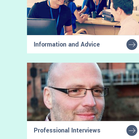
Information and Advice
Tools and tips that will help you navigate the
transition to university
Professional Interviews