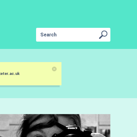
eter.ac.uk