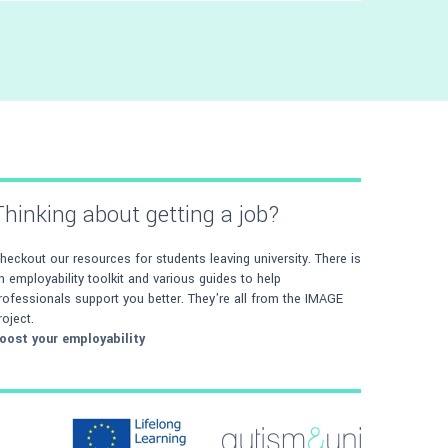
Avoid getting lost on campus by following
our directions from and to university
buildings
Thinking about getting a job?
heckout our resources for students leaving university. There is
n employability toolkit and various guides to help
rofessionals support you better. They're all from the IMAGE
roject.
oost your employability