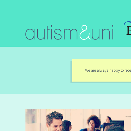
We are always happy to recei