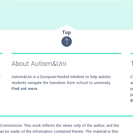
Recognise key buildings on the campus and
familiarise yourself with room layouts
Top
About Autism&Uni
e
Autism&Uni is a European-funded initiative to help autistic
C
students navigate the transition from school to university.
a
Find out more
p
p
B
ommission. This work reflects the views only of the author, and the
 be made of the information contained therein. The material in this