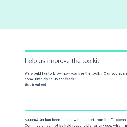
We've interviewed a number of people who
support autistic students on a daily basis -
read what they advise
Help us improve the toolkit
We would like to know how you use the toolkit. Can you spar
some time giving us feedback?
Get involved
Autism&Uni has been funded with support from the European C
Commission cannot be held responsible for any use, which may