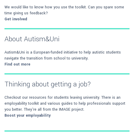
We would like to know how you use the toolkit. Can you spare some
time giving us feedback?
Get involved
About Autism&Uni
Autism&Uni is a European-funded initiative to help autistic students
navigate the transition from school to university.
Find out more
Thinking about getting a job?
Checkout our resources for students leaving university. There is an
employability toolkit and various guides to help professionals support
you better. They're all from the IMAGE project.
Boost your employability