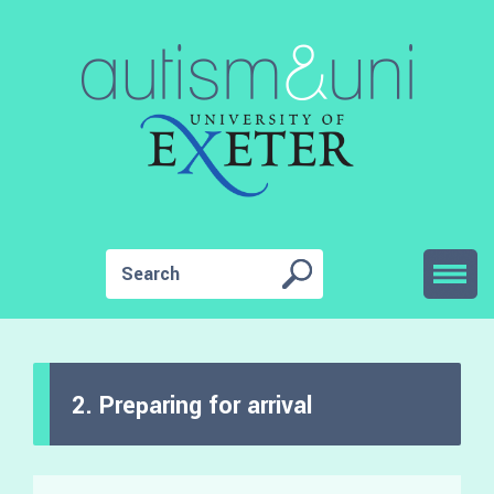
2. Preparing for arrival