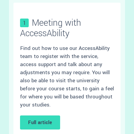
Meeting with
1
AccessAbility
Find out how to use our AccessAbility
team to register with the service,
access support and talk about any
adjustments you may require. You will
also be able to visit the university
before your course starts, to gain a feel
for where you will be based throughout
your studies.
Full article