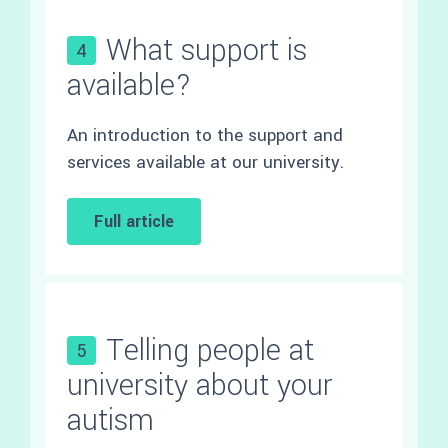
What support is
4
available?
An introduction to the support and
services available at our university.
Full article
Telling people at
5
university about your
autism