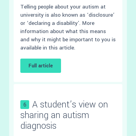
Telling people about your autism at
university is also known as ‘disclosure’
or ‘declaring a disability’. More
information about what this means
and why it might be important to you is
available in this article.
Full article
A student’s view on
6
sharing an autism
diagnosis