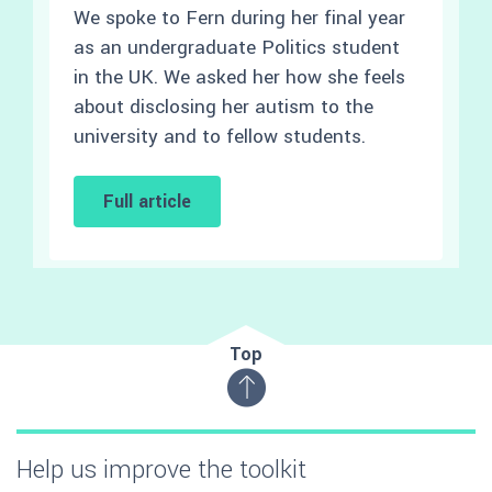
We spoke to Fern during her final year
as an undergraduate Politics student
in the UK. We asked her how she feels
about disclosing her autism to the
university and to fellow students.
Full article
Top
Help us improve the toolkit