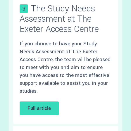
The Study Needs
3
Assessment at The
Exeter Access Centre
If you choose to have your Study
Needs Assessment at The Exeter
Access Centre, the team will be pleased
to meet with you and aim to ensure
you have access to the most effective
support available to assist you in your
studies.
Full article