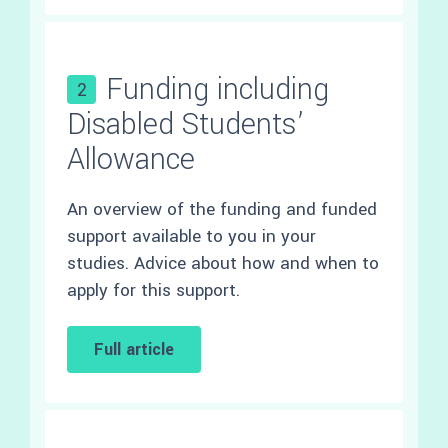
Funding including
2
Disabled Students’
Allowance
An overview of the funding and funded
support available to you in your
studies. Advice about how and when to
apply for this support.
Full article