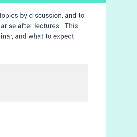
topics by discussion, and to
arise after lectures. This
minar, and what to expect