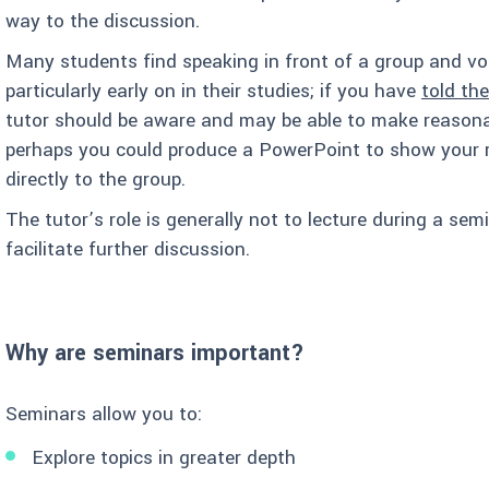
way to the discussion.
Many students find speaking in front of a group and voi
particularly early on in their studies; if you have
told th
tutor should be aware and may be able to make reasona
perhaps you could produce a PowerPoint to show your r
directly to the group.
The tutor’s role is generally not to lecture during a se
facilitate further discussion.
Why are seminars important?
Seminars allow you to:
Explore topics in greater depth