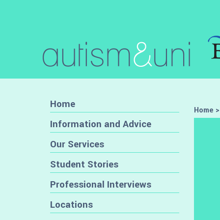
Home
Home
Information and Advice
Our Services
Student Stories
Professional Interviews
Locations