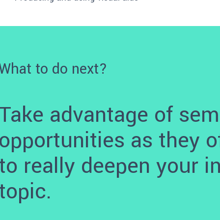
What to do next?
Take advantage of sem
opportunities as they o
to really deepen your i
topic.