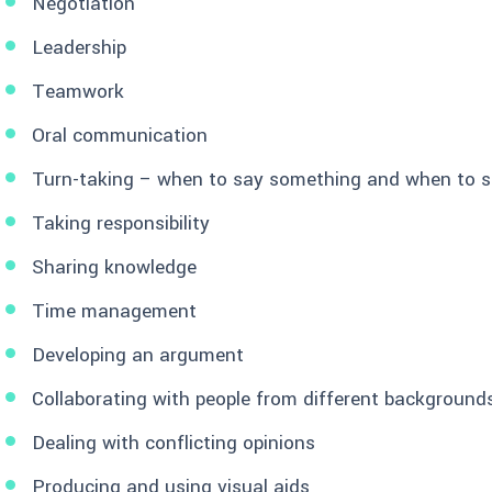
Negotiation
Leadership
Teamwork
Oral communication
Turn-taking – when to say something and when to s
Taking responsibility
Sharing knowledge
Time management
Developing an argument
Collaborating with people from different background
Dealing with conflicting opinions
Producing and using visual aids