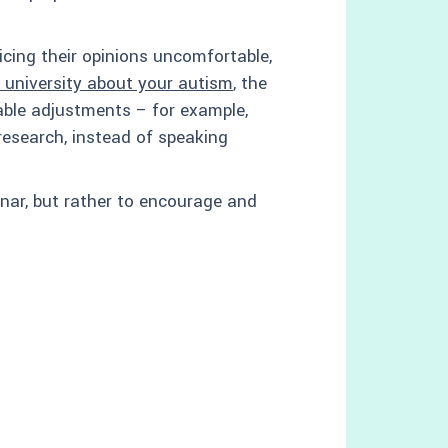
cing their opinions uncomfortable,
e university about your autism
, the
ble adjustments – for example,
esearch, instead of speaking
minar, but rather to encourage and