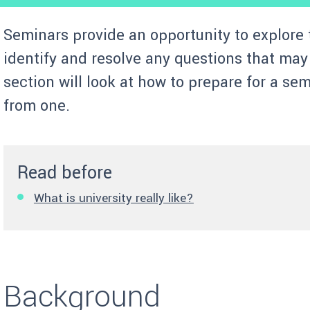
Seminars provide an opportunity to explore 
identify and resolve any questions that may 
section will look at how to prepare for a se
from one.
Read before
What is university really like?
Background