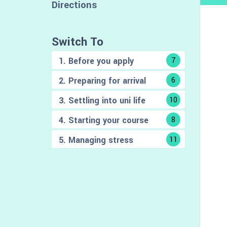
Directions
Switch To
1. Before you apply
7
2. Preparing for arrival
6
3. Settling into uni life
10
4. Starting your course
8
5. Managing stress
11