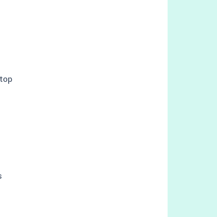
top
s