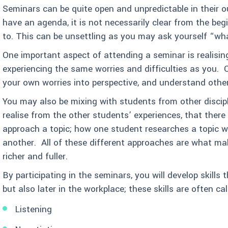
Seminars can be quite open and unpredictable in their 
have an agenda, it is not necessarily clear from the be
to. This can be unsettling as you may ask yourself “wh
One important aspect of attending a seminar is realisi
experiencing the same worries and difficulties as you. Of
your own worries into perspective, and understand other
You may also be mixing with students from other discip
realise from the other students’ experiences, that ther
approach a topic; how one student researches a topic wil
another. All of these different approaches are what ma
richer and fuller.
By participating in the seminars, you will develop skills t
but also later in the workplace; these skills are often call
Listening