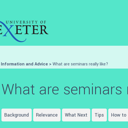
>
Information and Advice
>
What are seminars really like?
What are seminars r
Background
Relevance
What Next
Tips
How to 