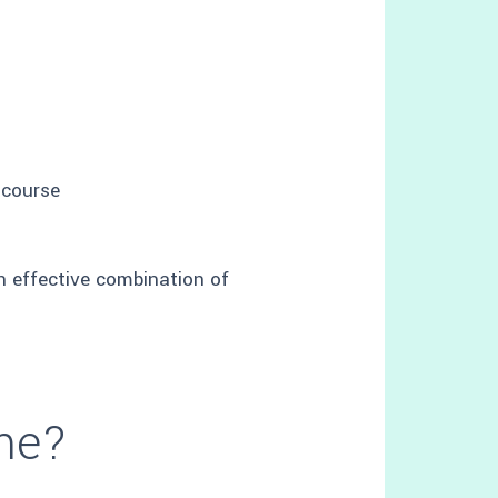
 course
an effective combination of
 me?