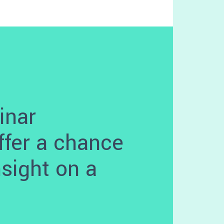
inar
ffer a chance
nsight on a