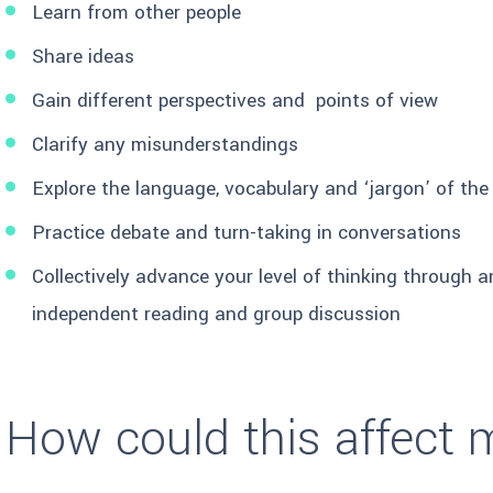
Learn from other people
Share ideas
Gain different perspectives and points of view
Clarify any misunderstandings
Explore the language, vocabulary and ‘jargon’ of the
Practice debate and turn-taking in conversations
Collectively advance your level of thinking through 
independent reading and group discussion
How could this affect