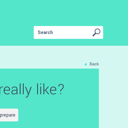
Back
eally like?
prepare