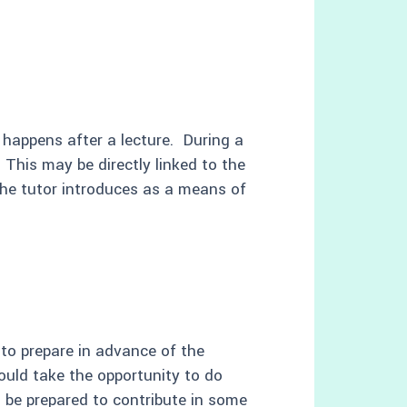
 happens after a lecture. During a
 This may be directly linked to the
 the tutor introduces as a means of
 to prepare in advance of the
ould take the opportunity to do
 be prepared to contribute in some