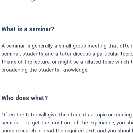
What is a seminar?
A seminar is generally a small group meeting that often
seminar, students and a tutor discuss a particular topic.
theme of the lecture, or might be a related topic which
broadening the students’ knowledge.
Who does what?
Often the tutor will give the students a topic or reading
seminar. To get the most out of the experience, you sh
some research or read the required text, and you should