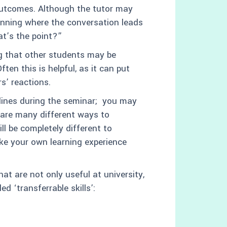
outcomes. Although the tutor may
ginning where the conversation leads
at’s the point?”
ng that other students may be
ten this is helpful, as it can put
s’ reactions.
lines during the seminar; you may
e are many different ways to
l be completely different to
ke your own learning experience
hat are not only useful at university,
ed ‘transferrable skills’: